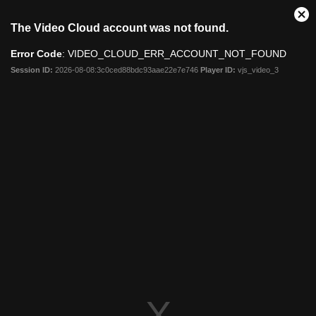
Clo
The Video Cloud account was not found.
Mod
Dia
Error Code
: VIDEO_CLOUD_ERR_ACCOUNT_NOT_FOUND
Session ID:
2026-08-08:3c0ced88bdc93aae22e7e746
Player ID:
vjs_video_3